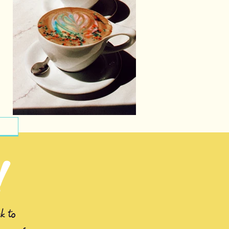
!
k to