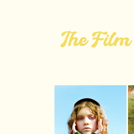
jfa.
ABOUT
FILM
The Film