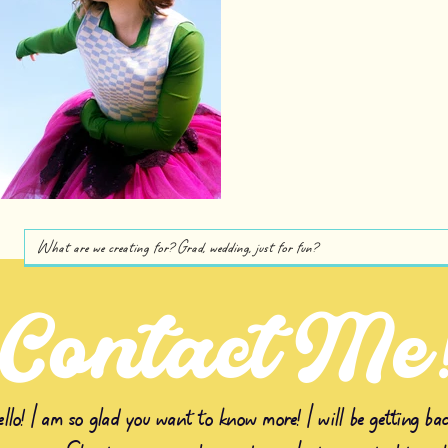
Contact Me
llo! I am so glad you want to know more! I will be getting bac