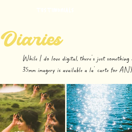
TESTIMONIALS
INVESTMENT
SHIMMER COLORED G
 Diaries
While I do love digital, there's just something 
35mm imagery is available a la' carte for ANY