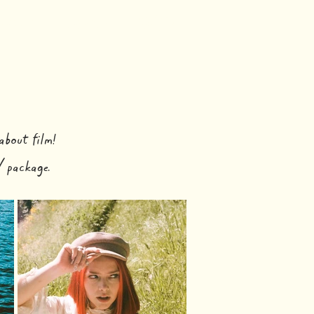
HOME
LASSES
CONTACT
about film!
 package.