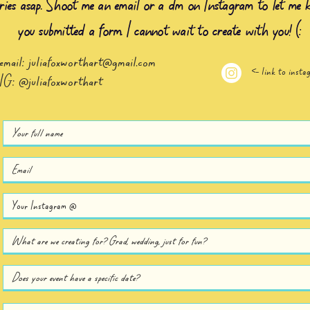
iries asap. Shoot me an email or a dm on Instagram to let me 
you submitted a form. I cannot wait to create with you! (:
email:
juliafoxworthart@gmail.com
<- link to insta
IG: @juliafoxworthart